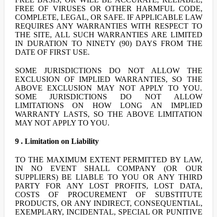
FREE OF VIRUSES OR OTHER HARMFUL CODE,
COMPLETE, LEGAL, OR SAFE. IF APPLICABLE LAW
REQUIRES ANY WARRANTIES WITH RESPECT TO
THE SITE, ALL SUCH WARRANTIES ARE LIMITED
IN DURATION TO NINETY (90) DAYS FROM THE
DATE OF FIRST USE.
SOME JURISDICTIONS DO NOT ALLOW THE
EXCLUSION OF IMPLIED WARRANTIES, SO THE
ABOVE EXCLUSION MAY NOT APPLY TO YOU.
SOME JURISDICTIONS DO NOT ALLOW
LIMITATIONS ON HOW LONG AN IMPLIED
WARRANTY LASTS, SO THE ABOVE LIMITATION
MAY NOT APPLY TO YOU.
9 . Limitation on Liability
TO THE MAXIMUM EXTENT PERMITTED BY LAW,
IN NO EVENT SHALL COMPANY (OR OUR
SUPPLIERS) BE LIABLE TO YOU OR ANY THIRD
PARTY FOR ANY LOST PROFITS, LOST DATA,
COSTS OF PROCUREMENT OF SUBSTITUTE
PRODUCTS, OR ANY INDIRECT, CONSEQUENTIAL,
EXEMPLARY, INCIDENTAL, SPECIAL OR PUNITIVE