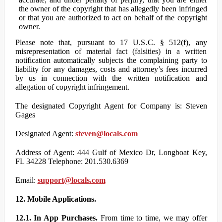
the owner of the copyright that has allegedly been infringed
or that you are authorized to act on behalf of the copyright
owner.
Please note that, pursuant to 17 U.S.C. § 512(f), any
misrepresentation of material fact (falsities) in a written
notification automatically subjects the complaining party to
liability for any damages, costs and attorney’s fees incurred
by us in connection with the written notification and
allegation of copyright infringement.
The designated Copyright Agent for Company is: Steven
Gages
Designated Agent:
steven@locals.com
Address of Agent: 444 Gulf of Mexico Dr, Longboat Key,
FL 34228 Telephone: 201.530.6369
Email:
support@locals.com
12. Mobile Applications.
12.1. In App Purchases.
From time to time, we may offer