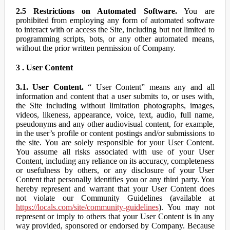
2.5 Restrictions on Automated Software.
You are
prohibited from employing any form of automated software
to interact with or access the Site, including but not limited to
programming scripts, bots, or any other automated means,
without the prior written permission of Company.
3 . User Content
3.1. User Content.
“ User Content” means any and all
information and content that a user submits to, or uses with,
the Site including without limitation photographs, images,
videos, likeness, appearance, voice, text, audio, full name,
pseudonyms and any other audiovisual content, for example,
in the user’s profile or content postings and/or submissions to
the site. You are solely responsible for your User Content.
You assume all risks associated with use of your User
Content, including any reliance on its accuracy, completeness
or usefulness by others, or any disclosure of your User
Content that personally identifies you or any third party. You
hereby represent and warrant that your User Content does
not violate our Community Guidelines (available at
https://locals.com/site/community-guidelines
). You may not
represent or imply to others that your User Content is in any
way provided, sponsored or endorsed by Company. Because