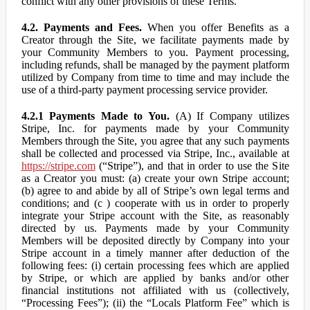
conflict with any other provisions of these Terms.
4.2. Payments and Fees.
When you offer Benefits as a
Creator through the Site, we facilitate payments made by
your Community Members to you. Payment processing,
including refunds, shall be managed by the payment platform
utilized by Company from time to time and may include the
use of a third-party payment processing service provider.
4.2.1 Payments Made to You.
(A) If Company utilizes
Stripe, Inc. for payments made by your Community
Members through the Site, you agree that any such payments
shall be collected and processed via Stripe, Inc., available at
https://stripe.com
(“Stripe”), and that in order to use the Site
as a Creator you must: (a) create your own Stripe account;
(b) agree to and abide by all of Stripe’s own legal terms and
conditions; and (c ) cooperate with us in order to properly
integrate your Stripe account with the Site, as reasonably
directed by us. Payments made by your Community
Members will be deposited directly by Company into your
Stripe account in a timely manner after deduction of the
following fees: (i) certain processing fees which are applied
by Stripe, or which are applied by banks and/or other
financial institutions not affiliated with us (collectively,
“Processing Fees”); (ii) the “Locals Platform Fee” which is