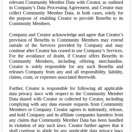
relevant Community Member Data with Creator, as outlined
in Company’s Data Processing Agreement, and Creator may
collect Community Member Data, in both cases, solely for
the purpose of enabling Creator to provide Benefits to its
Community Members.
Company and Creator acknowledge and agree that Creator’s
provision of Benefits to Community Members may extend
outside of the Services provided by Company and may
continue after Creator has ceased to use Company’s Services.
For the avoidance of doubt, if Creator offers Benefits to
Community Members, including offering merchandise,
Creator is solely responsible for any such Benefits and
releases Company from any and all responsibility, liability,
claims, costs, or expenses associated therewith.
Further, Creator is responsible for following all applicable
data privacy laws with respect to the Community Member
Data shared with Creator or collected by Creator, including
complying with any data erasure requests from Community
Members or Company. Creator agrees to indemnify, release,
and hold Company and its affiliate companies harmless from
any claims that Community Member Data has been handled
in violation of any such laws. Creator further agrees that it
shall continue to abide by any applicable data privacy laws