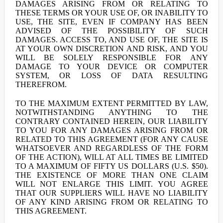
DAMAGES ARISING FROM OR RELATING TO
THESE TERMS OR YOUR USE OF, OR INABILITY TO
USE, THE SITE, EVEN IF COMPANY HAS BEEN
ADVISED OF THE POSSIBILITY OF SUCH
DAMAGES. ACCESS TO, AND USE OF, THE SITE IS
AT YOUR OWN DISCRETION AND RISK, AND YOU
WILL BE SOLELY RESPONSIBLE FOR ANY
DAMAGE TO YOUR DEVICE OR COMPUTER
SYSTEM, OR LOSS OF DATA RESULTING
THEREFROM.
TO THE MAXIMUM EXTENT PERMITTED BY LAW,
NOTWITHSTANDING ANYTHING TO THE
CONTRARY CONTAINED HEREIN, OUR LIABILITY
TO YOU FOR ANY DAMAGES ARISING FROM OR
RELATED TO THIS AGREEMENT (FOR ANY CAUSE
WHATSOEVER AND REGARDLESS OF THE FORM
OF THE ACTION), WILL AT ALL TIMES BE LIMITED
TO A MAXIMUM OF FIFTY US DOLLARS (U.S. $50).
THE EXISTENCE OF MORE THAN ONE CLAIM
WILL NOT ENLARGE THIS LIMIT. YOU AGREE
THAT OUR SUPPLIERS WILL HAVE NO LIABILITY
OF ANY KIND ARISING FROM OR RELATING TO
THIS AGREEMENT.