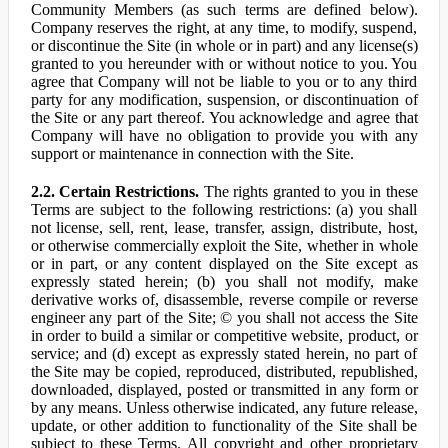
Community Members (as such terms are defined below).
Company reserves the right, at any time, to modify, suspend,
or discontinue the Site (in whole or in part) and any license(s)
granted to you hereunder with or without notice to you. You
agree that Company will not be liable to you or to any third
party for any modification, suspension, or discontinuation of
the Site or any part thereof. You acknowledge and agree that
Company will have no obligation to provide you with any
support or maintenance in connection with the Site.
2.2. Certain Restrictions.
The rights granted to you in these
Terms are subject to the following restrictions: (a) you shall
not license, sell, rent, lease, transfer, assign, distribute, host,
or otherwise commercially exploit the Site, whether in whole
or in part, or any content displayed on the Site except as
expressly stated herein; (b) you shall not modify, make
derivative works of, disassemble, reverse compile or reverse
engineer any part of the Site; © you shall not access the Site
in order to build a similar or competitive website, product, or
service; and (d) except as expressly stated herein, no part of
the Site may be copied, reproduced, distributed, republished,
downloaded, displayed, posted or transmitted in any form or
by any means. Unless otherwise indicated, any future release,
update, or other addition to functionality of the Site shall be
subject to these Terms. All copyright and other proprietary