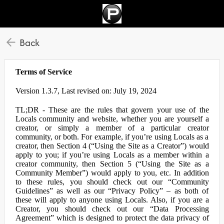
Back
Terms of Service
Version 1.3.7, Last revised on: July 19, 2024
TL;DR - These are the rules that govern your use of the
Locals community and website, whether you are yourself a
creator, or simply a member of a particular creator
community, or both. For example, if you’re using Locals as a
creator, then Section 4 (“Using the Site as a Creator”) would
apply to you; if you’re using Locals as a member within a
creator community, then Section 5 (“Using the Site as a
Community Member”) would apply to you, etc. In addition
to these rules, you should check out our “Community
Guidelines” as well as our “Privacy Policy” – as both of
these will apply to anyone using Locals. Also, if you are a
Creator, you should check out our “Data Processing
Agreement” which is designed to protect the data privacy of