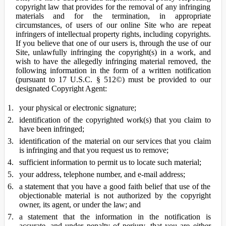
copyright law that provides for the removal of any infringing
materials and for the termination, in appropriate
circumstances, of users of our online Site who are repeat
infringers of intellectual property rights, including copyrights.
If you believe that one of our users is, through the use of our
Site, unlawfully infringing the copyright(s) in a work, and
wish to have the allegedly infringing material removed, the
following information in the form of a written notification
(pursuant to 17 U.S.C. § 512©) must be provided to our
designated Copyright Agent:
your physical or electronic signature;
identification of the copyrighted work(s) that you claim to
have been infringed;
identification of the material on our services that you claim
is infringing and that you request us to remove;
sufficient information to permit us to locate such material;
your address, telephone number, and e-mail address;
a statement that you have a good faith belief that use of the
objectionable material is not authorized by the copyright
owner, its agent, or under the law; and
a statement that the information in the notification is
accurate, and under penalty of perjury, that you are either