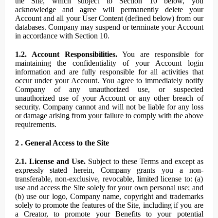
the Site, which subject to Section 10 below, you
acknowledge and agree will permanently delete your
Account and all your User Content (defined below) from our
databases. Company may suspend or terminate your Account
in accordance with Section 10.
1.2. Account Responsibilities.
You are responsible for
maintaining the confidentiality of your Account login
information and are fully responsible for all activities that
occur under your Account. You agree to immediately notify
Company of any unauthorized use, or suspected
unauthorized use of your Account or any other breach of
security. Company cannot and will not be liable for any loss
or damage arising from your failure to comply with the above
requirements.
2 . General Access to the Site
2.1. License and Use.
Subject to these Terms and except as
expressly stated herein, Company grants you a non-
transferable, non-exclusive, revocable, limited license to: (a)
use and access the Site solely for your own personal use; and
(b) use our logo, Company name, copyright and trademarks
solely to promote the features of the Site, including if you are
a Creator, to promote your Benefits to your potential