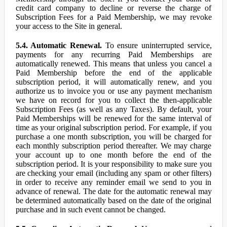
credit card company to decline or reverse the charge of
Subscription Fees for a Paid Membership, we may revoke
your access to the Site in general.
5.4. Automatic Renewal.
To ensure uninterrupted service,
payments for any recurring Paid Memberships are
automatically renewed. This means that unless you cancel a
Paid Membership before the end of the applicable
subscription period, it will automatically renew, and you
authorize us to invoice you or use any payment mechanism
we have on record for you to collect the then-applicable
Subscription Fees (as well as any Taxes). By default, your
Paid Memberships will be renewed for the same interval of
time as your original subscription period. For example, if you
purchase a one month subscription, you will be charged for
each monthly subscription period thereafter. We may charge
your account up to one month before the end of the
subscription period. It is your responsibility to make sure you
are checking your email (including any spam or other filters)
in order to receive any reminder email we send to you in
advance of renewal. The date for the automatic renewal may
be determined automatically based on the date of the original
purchase and in such event cannot be changed.