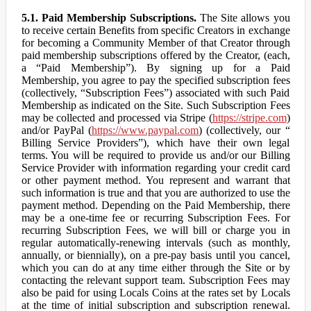
5.1. Paid Membership Subscriptions.
The Site allows you
to receive certain Benefits from specific Creators in exchange
for becoming a Community Member of that Creator through
paid membership subscriptions offered by the Creator, (each,
a “Paid Membership”). By signing up for a Paid
Membership, you agree to pay the specified subscription fees
(collectively, “Subscription Fees”) associated with such Paid
Membership as indicated on the Site. Such Subscription Fees
may be collected and processed via Stripe (
https://stripe.com
)
and/or PayPal (
https://www.paypal.com
) (collectively, our “
Billing Service Providers”), which have their own legal
terms. You will be required to provide us and/or our Billing
Service Provider with information regarding your credit card
or other payment method. You represent and warrant that
such information is true and that you are authorized to use the
payment method. Depending on the Paid Membership, there
may be a one-time fee or recurring Subscription Fees. For
recurring Subscription Fees, we will bill or charge you in
regular automatically-renewing intervals (such as monthly,
annually, or biennially), on a pre-pay basis until you cancel,
which you can do at any time either through the Site or by
contacting the relevant support team. Subscription Fees may
also be paid for using Locals Coins at the rates set by Locals
at the time of initial subscription and subscription renewal.