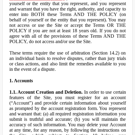
yourself or the entity that you represent, and you represent
and warrant that you have the right, authority, and capacity to
enter into BOTH these Terms AND THE POLICY (on
behalf of yourself or the entity that you represent). You may
not access or use the Site or accept the Terms OR THE
POLICY if you are not at least 18 years old. If you do not
agree with all of the provisions of these Terms AND THE
POLICY, do not access and/or use the Site.
These terms require the use of arbitration (Section 14.2) on
an individual basis to resolve disputes, rather than jury trials
or class actions, and also limit the remedies available to you
in the event of a dispute.
1. Accounts
1.1. Account Creation and Deletion.
In order to use certain
features of the Site, you must register for an account
(“Account”) and provide certain information about yourself
as prompted by the account registration form. You represent
and warrant that: (a) all required registration information you
submit is truthful and accurate; (b) you will maintain the
accuracy of such information. You may delete your Account
at any time, for any reason, by following the instructions on