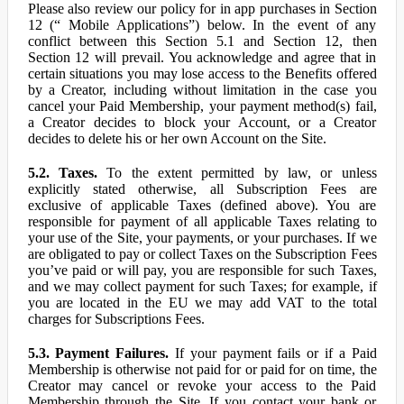
Please also review our policy for in app purchases in Section
12 (“ Mobile Applications”) below. In the event of any
conflict between this Section 5.1 and Section 12, then
Section 12 will prevail. You acknowledge and agree that in
certain situations you may lose access to the Benefits offered
by a Creator, including without limitation in the case you
cancel your Paid Membership, your payment method(s) fail,
a Creator decides to block your Account, or a Creator
decides to delete his or her own Account on the Site.
5.2. Taxes.
To the extent permitted by law, or unless
explicitly stated otherwise, all Subscription Fees are
exclusive of applicable Taxes (defined above). You are
responsible for payment of all applicable Taxes relating to
your use of the Site, your payments, or your purchases. If we
are obligated to pay or collect Taxes on the Subscription Fees
you’ve paid or will pay, you are responsible for such Taxes,
and we may collect payment for such Taxes; for example, if
you are located in the EU we may add VAT to the total
charges for Subscriptions Fees.
5.3. Payment Failures.
If your payment fails or if a Paid
Membership is otherwise not paid for or paid for on time, the
Creator may cancel or revoke your access to the Paid
Membership through the Site. If you contact your bank or