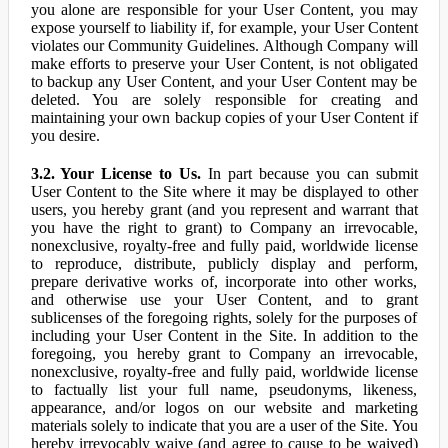
you alone are responsible for your User Content, you may
expose yourself to liability if, for example, your User Content
violates our Community Guidelines. Although Company will
make efforts to preserve your User Content, is not obligated
to backup any User Content, and your User Content may be
deleted. You are solely responsible for creating and
maintaining your own backup copies of your User Content if
you desire.
3.2. Your License to Us.
In part because you can submit
User Content to the Site where it may be displayed to other
users, you hereby grant (and you represent and warrant that
you have the right to grant) to Company an irrevocable,
nonexclusive, royalty-free and fully paid, worldwide license
to reproduce, distribute, publicly display and perform,
prepare derivative works of, incorporate into other works,
and otherwise use your User Content, and to grant
sublicenses of the foregoing rights, solely for the purposes of
including your User Content in the Site. In addition to the
foregoing, you hereby grant to Company an irrevocable,
nonexclusive, royalty-free and fully paid, worldwide license
to factually list your full name, pseudonyms, likeness,
appearance, and/or logos on our website and marketing
materials solely to indicate that you are a user of the Site. You
hereby irrevocably waive (and agree to cause to be waived)