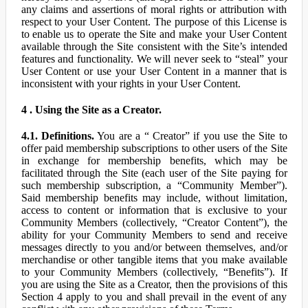
any claims and assertions of moral rights or attribution with
respect to your User Content. The purpose of this License is
to enable us to operate the Site and make your User Content
available through the Site consistent with the Site’s intended
features and functionality. We will never seek to “steal” your
User Content or use your User Content in a manner that is
inconsistent with your rights in your User Content.
4 . Using the Site as a Creator.
4.1. Definitions.
You are a “ Creator” if you use the Site to
offer paid membership subscriptions to other users of the Site
in exchange for membership benefits, which may be
facilitated through the Site (each user of the Site paying for
such membership subscription, a “Community Member”).
Said membership benefits may include, without limitation,
access to content or information that is exclusive to your
Community Members (collectively, “Creator Content”), the
ability for your Community Members to send and receive
messages directly to you and/or between themselves, and/or
merchandise or other tangible items that you make available
to your Community Members (collectively, “Benefits”). If
you are using the Site as a Creator, then the provisions of this
Section 4 apply to you and shall prevail in the event of any