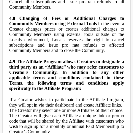
Cancel all subscriptions and issue pro rata refunds to all
Community Members.
4.8 Changing of Fees or Additional Charges to
Community Members using External Tools
In the event a
Creator changes prices or creates additional charges to
Community Members using external tools outside of the
Locals environment, Locals reserves the right to cancel
subscriptions and issue pro rata refunds to affected
Community Members and to close the Community.
4.9 The Affiliate Program allows Creators to designate a
third party as an “Affiliate” who may refer customers to
Creator’s Community. In addition to any other
applicable terms and conditions contained in these
Terms, the following terms and conditions apply
specifically to the Affiliate Program:
If a Creator wishes to participate in the Affiliate Program,
they will opt in via their dashboard and create Affiliate links.
The Creator may select one or more Affiliates of their choice.
The Creator will give each Affiliate a unique link or promo
code that will be shared by the Affiliate with customers who
wish to sign up for a monthly or annual Paid Membership to
Creator’s Community.