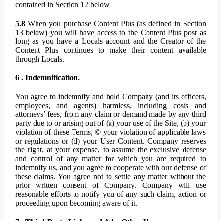
contained in Section 12 below.
5.8
When you purchase Content Plus (as defined in Section
13 below) you will have access to the Content Plus post as
long as you have a Locals account and the Creator of the
Content Plus continues to make their content available
through Locals.
6 . Indemnification.
You agree to indemnify and hold Company (and its officers,
employees, and agents) harmless, including costs and
attorneys’ fees, from any claim or demand made by any third
party due to or arising out of (a) your use of the Site, (b) your
violation of these Terms, © your violation of applicable laws
or regulations or (d) your User Content. Company reserves
the right, at your expense, to assume the exclusive defense
and control of any matter for which you are required to
indemnify us, and you agree to cooperate with our defense of
these claims. You agree not to settle any matter without the
prior written consent of Company. Company will use
reasonable efforts to notify you of any such claim, action or
proceeding upon becoming aware of it.