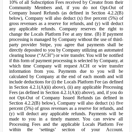
10% of all Subscription Fees received by Creator from their
Community Members and, if you do not Opt-Out of
Company Issued Refunds (as defined in Section 4.2.2(B)
below), Company will also deduct (x) five percent (5%) of
gross revenues as a reserve for refunds, and (y) will deduct
any applicable refunds. Company reserves the right to
change the Locals Platform Fee at any time. (B) If payment
processing is managed by Company without the use of third-
party provider Stripe, you agree that payments shall be
directly deposited to you by Company utilizing an automated
clearing house (“ACH”) or wire transfer. You will be notified
if this form of payment processing is selected by Company, at
which time Company will request ACH or wire transfer
information from you. Payments due to you will be
calculated by Company at the end of each month and will
include deductions for (i) the Locals Platform Fee (as defined
in Section 4.2.1(A)(ii) above), (ii) any applicable Processing
Fees (as defined in Section 4.2.1(A)(i) above), and, if you do
not Opt-Out of Company Issued Refunds (as defined in
Section 4.2.2(B) below), Company will also deduct (x) five
percent (5%) of gross revenues as a reserve for refunds, and
(y) will deduct any applicable refunds. Payments will be
made to you in a timely manner. You can review all
Processing Fees and the applicable Locals Platform Fee
within the ‘settings’ section of your Account.