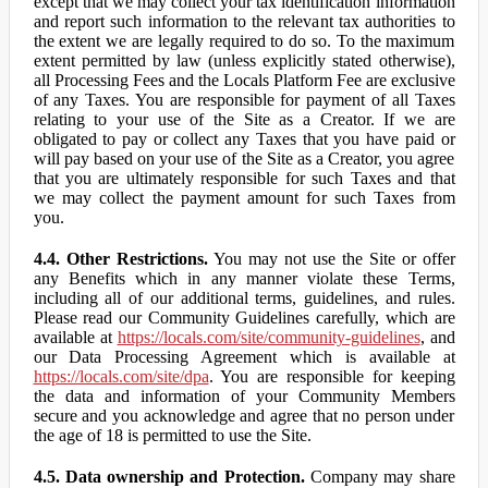
except that we may collect your tax identification information
and report such information to the relevant tax authorities to
the extent we are legally required to do so. To the maximum
extent permitted by law (unless explicitly stated otherwise),
all Processing Fees and the Locals Platform Fee are exclusive
of any Taxes. You are responsible for payment of all Taxes
relating to your use of the Site as a Creator. If we are
obligated to pay or collect any Taxes that you have paid or
will pay based on your use of the Site as a Creator, you agree
that you are ultimately responsible for such Taxes and that
we may collect the payment amount for such Taxes from
you.
4.4. Other Restrictions.
You may not use the Site or offer
any Benefits which in any manner violate these Terms,
including all of our additional terms, guidelines, and rules.
Please read our Community Guidelines carefully, which are
available at
https://locals.com/site/community-guidelines
, and
our Data Processing Agreement which is available at
https://locals.com/site/dpa
. You are responsible for keeping
the data and information of your Community Members
secure and you acknowledge and agree that no person under
the age of 18 is permitted to use the Site.
4.5. Data ownership and Protection.
Company may share