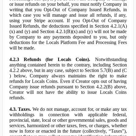
or issue refunds on your behalf, you must notify Company in
writing that you Opt-Out of Company Issued Refunds, in
which case you will manage and issue all refunds, if any,
using your Stripe account. If you Opt-Out of Company
Issued Refunds, the deductions specified in Section 4.2.1(A)
(x) and (y) and Section 4.2.1(B)(x) and (y) will not be made
by Company to any payments deposited to you, but only
deductions for the Locals Platform Fee and Processing Fees
will be made.
4.2.3 Refunds (for Locals Coins).
Notwithstanding
anything contained herein to the contrary, including Section
4.2.2 above, but in any case, subject to Section 5.7(B) and (C
) below, Company always maintains the right to make
refunds for Locals Coins. Even if Creator opts out of having
Company issue refunds pursuant to Section 4.2.2(B) above,
Creator will not have the ability to issue Locals Coins
refunds.
4.3. Taxes.
We do not manage, account for, or make any tax
withholdings in connection with applicable federal,
provincial, state, local or other governmental sales, goods and
services, harmonized or other taxes, fees, or charges, whether
now in force or enacted in the future (collectively, “Taxes”),