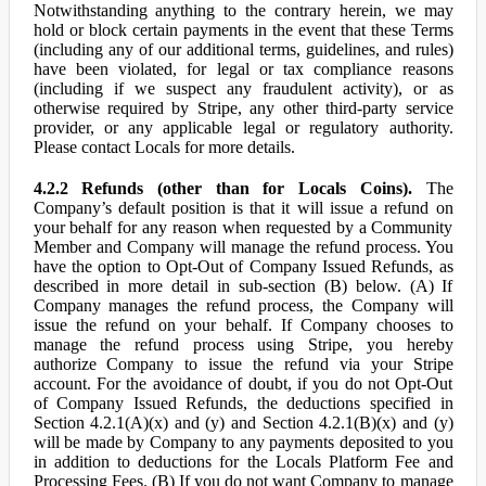
Notwithstanding anything to the contrary herein, we may
hold or block certain payments in the event that these Terms
(including any of our additional terms, guidelines, and rules)
have been violated, for legal or tax compliance reasons
(including if we suspect any fraudulent activity), or as
otherwise required by Stripe, any other third-party service
provider, or any applicable legal or regulatory authority.
Please contact Locals for more details.
4.2.2 Refunds (other than for Locals Coins).
The
Company’s default position is that it will issue a refund on
your behalf for any reason when requested by a Community
Member and Company will manage the refund process. You
have the option to Opt-Out of Company Issued Refunds, as
described in more detail in sub-section (B) below. (A) If
Company manages the refund process, the Company will
issue the refund on your behalf. If Company chooses to
manage the refund process using Stripe, you hereby
authorize Company to issue the refund via your Stripe
account. For the avoidance of doubt, if you do not Opt-Out
of Company Issued Refunds, the deductions specified in
Section 4.2.1(A)(x) and (y) and Section 4.2.1(B)(x) and (y)
will be made by Company to any payments deposited to you
in addition to deductions for the Locals Platform Fee and
Processing Fees. (B) If you do not want Company to manage