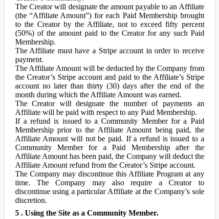
The Creator will designate the amount payable to an Affiliate
(the “Affiliate Amount”) for each Paid Membership brought
to the Creator by the Affiliate, not to exceed fifty percent
(50%) of the amount paid to the Creator for any such Paid
Membership.
The Affiliate must have a Stripe account in order to receive
payment.
The Affiliate Amount will be deducted by the Company from
the Creator’s Stripe account and paid to the Affiliate’s Stripe
account no later than thirty (30) days after the end of the
month during which the Affiliate Amount was earned.
The Creator will designate the number of payments an
Affiliate will be paid with respect to any Paid Membership.
If a refund is issued to a Community Member for a Paid
Membership prior to the Affiliate Amount being paid, the
Affiliate Amount will not be paid. If a refund is issued to a
Community Member for a Paid Membership after the
Affiliate Amount has been paid, the Company will deduct the
Affiliate Amount refund from the Creator’s Stripe account.
The Company may discontinue this Affiliate Program at any
time. The Company may also require a Creator to
discontinue using a particular Affiliate at the Company’s sole
discretion.
5 . Using the Site as a Community Member.