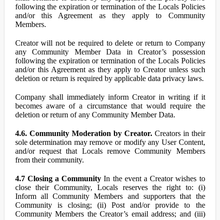
following the expiration or termination of the Locals Policies
and/or this Agreement as they apply to Community
Members.
Creator will not be required to delete or return to Company
any Community Member Data in Creator’s possession
following the expiration or termination of the Locals Policies
and/or this Agreement as they apply to Creator unless such
deletion or return is required by applicable data privacy laws.
Company shall immediately inform Creator in writing if it
becomes aware of a circumstance that would require the
deletion or return of any Community Member Data.
4.6. Community Moderation by Creator.
Creators in their
sole determination may remove or modify any User Content,
and/or request that Locals remove Community Members
from their community.
4.7 Closing a Community
In the event a Creator wishes to
close their Community, Locals reserves the right to: (i)
Inform all Community Members and supporters that the
Community is closing; (ii) Post and/or provide to the
Community Members the Creator’s email address; and (iii)