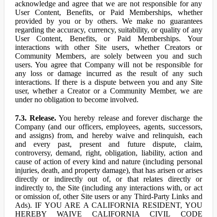
acknowledge and agree that we are not responsible for any
User Content, Benefits, or Paid Memberships, whether
provided by you or by others. We make no guarantees
regarding the accuracy, currency, suitability, or quality of any
User Content, Benefits, or Paid Memberships. Your
interactions with other Site users, whether Creators or
Community Members, are solely between you and such
users. You agree that Company will not be responsible for
any loss or damage incurred as the result of any such
interactions. If there is a dispute between you and any Site
user, whether a Creator or a Community Member, we are
under no obligation to become involved.
7.3. Release.
You hereby release and forever discharge the
Company (and our officers, employees, agents, successors,
and assigns) from, and hereby waive and relinquish, each
and every past, present and future dispute, claim,
controversy, demand, right, obligation, liability, action and
cause of action of every kind and nature (including personal
injuries, death, and property damage), that has arisen or arises
directly or indirectly out of, or that relates directly or
indirectly to, the Site (including any interactions with, or act
or omission of, other Site users or any Third-Party Links and
Ads). IF YOU ARE A CALIFORNIA RESIDENT, YOU
HEREBY WAIVE CALIFORNIA CIVIL CODE