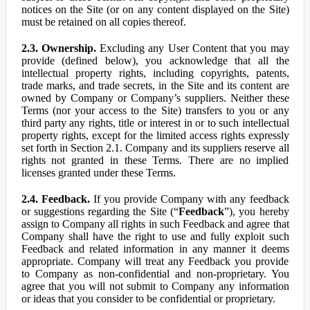
notices on the Site (or on any content displayed on the Site)
must be retained on all copies thereof.
2.3. Ownership.
Excluding any User Content that you may
provide (defined below), you acknowledge that all the
intellectual property rights, including copyrights, patents,
trade marks, and trade secrets, in the Site and its content are
owned by Company or Company’s suppliers. Neither these
Terms (nor your access to the Site) transfers to you or any
third party any rights, title or interest in or to such intellectual
property rights, except for the limited access rights expressly
set forth in Section 2.1. Company and its suppliers reserve all
rights not granted in these Terms. There are no implied
licenses granted under these Terms.
2.4. Feedback.
If you provide Company with any feedback
or suggestions regarding the Site (“
Feedback
”), you hereby
assign to Company all rights in such Feedback and agree that
Company shall have the right to use and fully exploit such
Feedback and related information in any manner it deems
appropriate. Company will treat any Feedback you provide
to Company as non-confidential and non-proprietary. You
agree that you will not submit to Company any information
or ideas that you consider to be confidential or proprietary.