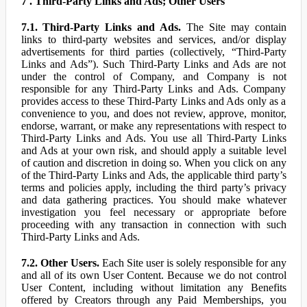
7 . Third-Party Links and Ads; Other Users
7.1. Third-Party Links and Ads.
The Site may contain
links to third-party websites and services, and/or display
advertisements for third parties (collectively, “Third-Party
Links and Ads”). Such Third-Party Links and Ads are not
under the control of Company, and Company is not
responsible for any Third-Party Links and Ads. Company
provides access to these Third-Party Links and Ads only as a
convenience to you, and does not review, approve, monitor,
endorse, warrant, or make any representations with respect to
Third-Party Links and Ads. You use all Third-Party Links
and Ads at your own risk, and should apply a suitable level
of caution and discretion in doing so. When you click on any
of the Third-Party Links and Ads, the applicable third party’s
terms and policies apply, including the third party’s privacy
and data gathering practices. You should make whatever
investigation you feel necessary or appropriate before
proceeding with any transaction in connection with such
Third-Party Links and Ads.
7.2. Other Users.
Each Site user is solely responsible for any
and all of its own User Content. Because we do not control
User Content, including without limitation any Benefits
offered by Creators through any Paid Memberships, you