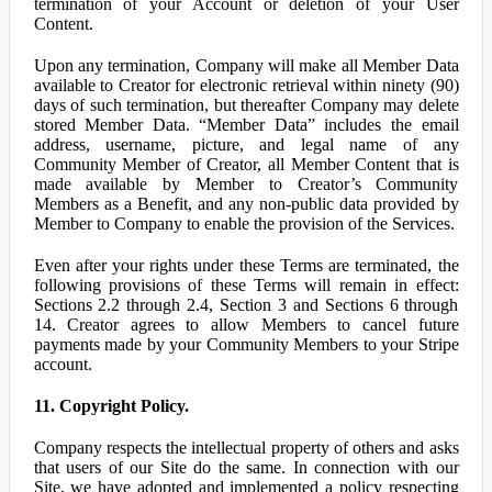
termination of your Account or deletion of your User
Content.
Upon any termination, Company will make all Member Data
available to Creator for electronic retrieval within ninety (90)
days of such termination, but thereafter Company may delete
stored Member Data. “Member Data” includes the email
address, username, picture, and legal name of any
Community Member of Creator, all Member Content that is
made available by Member to Creator’s Community
Members as a Benefit, and any non-public data provided by
Member to Company to enable the provision of the Services.
Even after your rights under these Terms are terminated, the
following provisions of these Terms will remain in effect:
Sections 2.2 through 2.4, Section 3 and Sections 6 through
14. Creator agrees to allow Members to cancel future
payments made by your Community Members to your Stripe
account.
11. Copyright Policy.
Company respects the intellectual property of others and asks
that users of our Site do the same. In connection with our
Site, we have adopted and implemented a policy respecting