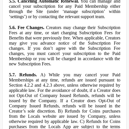
5.5. Canceling Automatic Renewal.
You can manage and
cancel your subscription for any Paid Membership either
through the Site (under ‘manage subscription’ within
‘settings’) or by contacting the relevant support team.
5.6. Fee Changes.
Creators may change their Subscription
Fees at any time, or start charging Subscription Fees for
Benefits that were previously free. When applicable, Creators
may give you advance notice of the Subscription Fee
changes. If you don’t agree with the Subscription Fee
changes, you must cancel your subscription to the Paid
Membership or you will be charged in accordance with the
new Subscription Fees.
5.7. Refunds.
A) While you may cancel your Paid
Memberships at any time, refunds are issued pursuant to
Section 4.2.2 and 4.2.3 above, unless otherwise required by
applicable law. For the avoidance of doubt, if a Creator does
not Opt-Out of Company Issued Refunds, refunds will be
issued by the Company. If a Creator does Opt-Out of
Company Issued Refunds, refunds will be issued in the
Creator’s sole discretion. B) Refunds for Coins purchases
from the Locals website are issued by Company, unless
otherwise required by applicable law. C) Refunds for Coins
purchases from the Locals App are subject to the terms