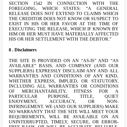
SECTION 1542 IN CONNECTION WITH THE
FOREGOING, WHICH STATES: “A GENERAL
RELEASE DOES NOT EXTEND TO CLAIMS WHICH
THE CREDITOR DOES NOT KNOW OR SUSPECT TO
EXIST IN HIS OR HER FAVOR AT THE TIME OF
EXECUTING THE RELEASE, WHICH IF KNOWN BY
HIM OR HER MUST HAVE MATERIALLY AFFECTED
HIS OR HER SETTLEMENT WITH THE DEBTOR.”
8 . Disclaimers
THE SITE IS PROVIDED ON AN “AS-IS” AND “AS
AVAILABLE” BASIS, AND COMPANY (AND OUR
SUPPLIERS) EXPRESSLY DISCLAIM ANY AND ALL
WARRANTIES AND CONDITIONS OF ANY KIND,
WHETHER EXPRESS, IMPLIED, OR STATUTORY,
INCLUDING ALL WARRANTIES OR CONDITIONS
OF MERCHANTABILITY, FITNESS FOR A
PARTICULAR PURPOSE, TITLE, QUIET
ENJOYMENT, ACCURACY, OR NON-
INFRINGEMENT. WE (AND OUR SUPPLIERS) MAKE
NO WARRANTY THAT THE SITE WILL MEET YOUR
REQUIREMENTS, WILL BE AVAILABLE ON AN
UNINTERRUPTED, TIMELY, SECURE, OR ERROR-
FREE BASIS, OR WILL BE ACCURATE, RELIABLE,