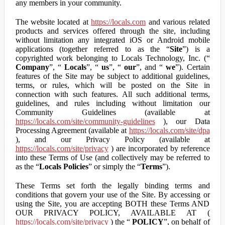
any members in your community.
The website located at
https://locals.com
and various related
products and services offered through the site, including
without limitation any integrated iOS or Android mobile
applications (together referred to as the “
Site
”) is a
copyrighted work belonging to Locals Technology, Inc. (“
Company
”, “
Locals
”, “
us
”, “
our
”, and “
we
”). Certain
features of the Site may be subject to additional guidelines,
terms, or rules, which will be posted on the Site in
connection with such features. All such additional terms,
guidelines, and rules including without limitation our
Community Guidelines (available at
https://locals.com/site/community-guidelines
), our Data
Processing Agreement (available at
https://locals.com/site/dpa
), and our Privacy Policy (available at
https://locals.com/site/privacy
) are incorporated by reference
into these Terms of Use (and collectively may be referred to
as the “
Locals Policies
” or simply the “
Terms
”).
These Terms set forth the legally binding terms and
conditions that govern your use of the Site. By accessing or
using the Site, you are accepting BOTH these Terms AND
OUR PRIVACY POLICY, AVAILABLE AT (
https://locals.com/site/privacy
) the “
POLICY
”, on behalf of