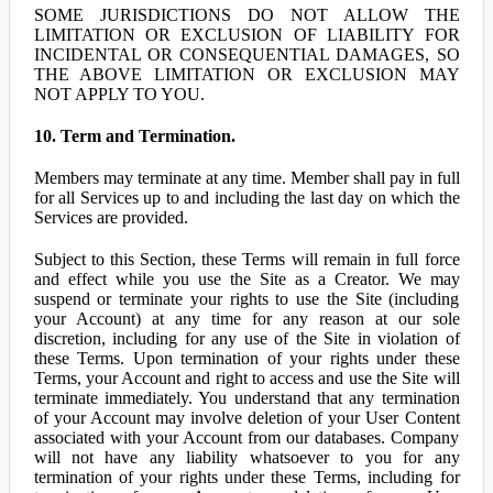
SOME JURISDICTIONS DO NOT ALLOW THE
LIMITATION OR EXCLUSION OF LIABILITY FOR
INCIDENTAL OR CONSEQUENTIAL DAMAGES, SO
THE ABOVE LIMITATION OR EXCLUSION MAY
NOT APPLY TO YOU.
10. Term and Termination.
Members may terminate at any time. Member shall pay in full
for all Services up to and including the last day on which the
Services are provided.
Subject to this Section, these Terms will remain in full force
and effect while you use the Site as a Creator. We may
suspend or terminate your rights to use the Site (including
your Account) at any time for any reason at our sole
discretion, including for any use of the Site in violation of
these Terms. Upon termination of your rights under these
Terms, your Account and right to access and use the Site will
terminate immediately. You understand that any termination
of your Account may involve deletion of your User Content
associated with your Account from our databases. Company
will not have any liability whatsoever to you for any
termination of your rights under these Terms, including for